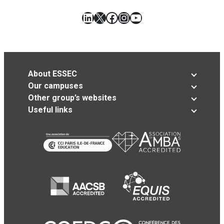
LinkedIn
X
Facebook
Instagram
YouTube
About ESSEC
Our campuses
Other group’s websites
Useful links