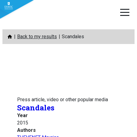
Skip
Back to my results
Scandales
to
content
Press article, video or other popular media
Scandales
Year
2015
Authors