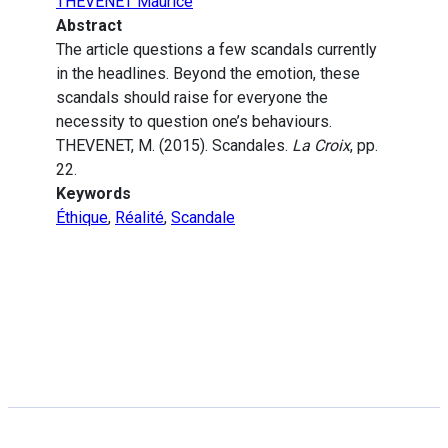
THEVENET Maurice
Abstract
The article questions a few scandals currently
in the headlines. Beyond the emotion, these
scandals should raise for everyone the
necessity to question one’s behaviours.
THEVENET, M. (2015). Scandales.
La Croix
, pp.
22.
Keywords
Éthique
,
Réalité
,
Scandale