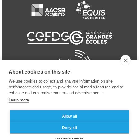
About cookies on this site
We use cookies to collect and analyse information on site
performance and usage, to provide social media features and to
enhance and customise content and advertisements.
Learn more
Allow all
© 2024 ESSEC Business
Legal notice
–
Data
Deny all
School
privacy policy