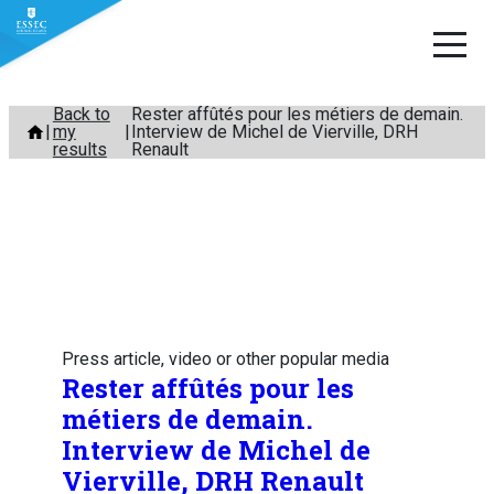
Skip
Back to
Rester affûtés pour les métiers de demain.
my
Interview de Michel de Vierville, DRH
to
results
Renault
content
Press article, video or other popular media
Rester affûtés pour les
métiers de demain.
Interview de Michel de
Vierville, DRH Renault