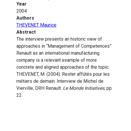
Year
2004
Authors
THEVENET Maurice
Abstract
The interview presents an historic view of
approaches in “Management of Competences”
Renault as an international manufacturing
company is a relevant example of more
concrete and aligned approaches of the topic.
THEVENET, M. (2004). Rester affûtés pour les
métiers de demain. Interview de Michel de
Vierville, DRH Renault.
Le Monde Initiatives
, pp.
22.