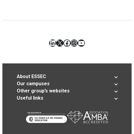
LinkedIn
X
Facebook
Instagram
YouTube
About ESSEC
Our campuses
Other group’s websites
Useful links