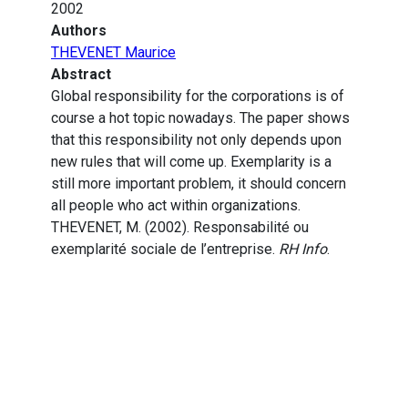
2002
Authors
THEVENET Maurice
Abstract
Global responsibility for the corporations is of
course a hot topic nowadays. The paper shows
that this responsibility not only depends upon
new rules that will come up. Exemplarity is a
still more important problem, it should concern
all people who act within organizations.
THEVENET, M. (2002). Responsabilité ou
exemplarité sociale de l’entreprise.
RH Info
.