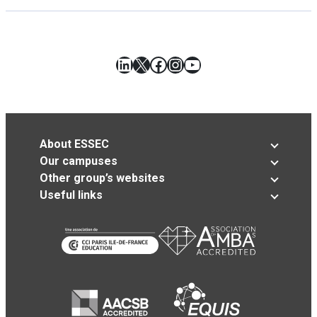
LinkedIn
X
Facebook
Instagram
YouTube
About ESSEC
Our campuses
Other group’s websites
Useful links