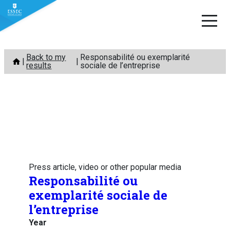
Skip
Back to my
Responsabilité ou exemplarité
to
results
sociale de l’entreprise
content
Press article, video or other popular media
Responsabilité ou
exemplarité sociale de
l’entreprise
Year