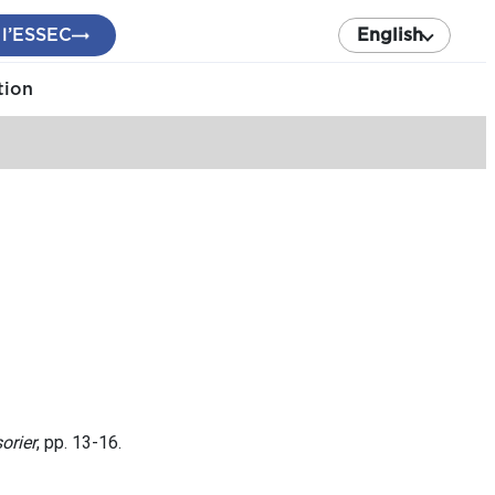
 l’ESSEC
English
tion
orier
, pp. 13-16.