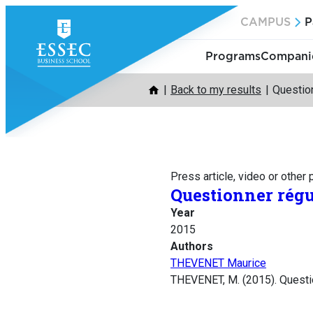
Skip
CAMPUS
P
to
content
Programs
Companie
Back to my results
Question
Press article, video or other
Questionner régu
Year
2015
Authors
THEVENET Maurice
THEVENET, M. (2015). Questio