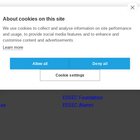
About cookies on this site
We use cookies to collect and analyse information on site performance
and usage, to provide social media features and to enhance and
customise content and advertisements.
Learn more
Allow all
Deny all
Cookie settings
s
Other group’s websites
ESSEC Foundation
nse
ESSEC Alumni