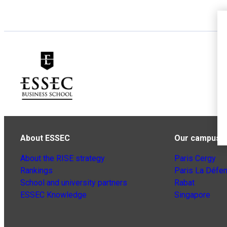
About ESSEC
Our campuse
About the RISE strategy
Paris Cergy
Rankings
Paris La Défe
School and university partners
Rabat
ESSEC Knowledge
Singapore