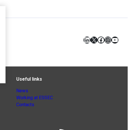
LinkedIn
X
Facebook
Instagr
YouT
Useful links
News
Working at ESSEC
Contacts