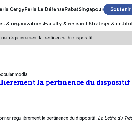
aris Cergy
Paris La Défense
Rabat
Singapour
Soutenir
s & organizations
Faculty & research
Strategy & institu
ner régulièrement la pertinence du dispositif
 popular media
lièrement la pertinence du dispositif
nner régulièrement la pertinence du dispositif.
La Lettre du Trés