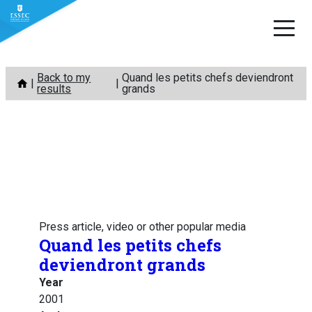
Skip
Back to my
Quand les petits chefs deviendront
to
results
grands
content
Press article, video or other popular media
Quand les petits chefs
deviendront grands
Year
2001