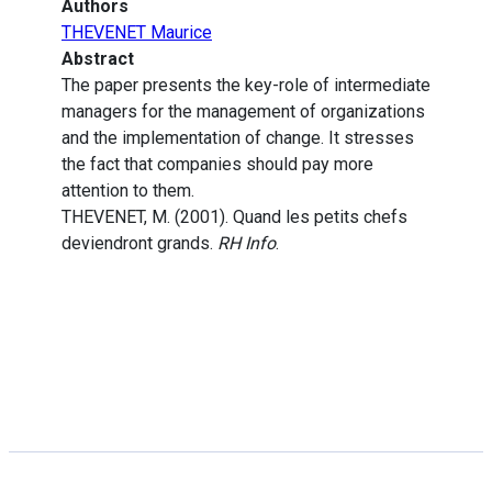
Authors
THEVENET Maurice
Abstract
The paper presents the key-role of intermediate
managers for the management of organizations
and the implementation of change. It stresses
the fact that companies should pay more
attention to them.
THEVENET, M. (2001). Quand les petits chefs
deviendront grands.
RH Info
.