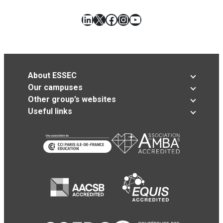
LinkedIn
X
Facebook
Instagram
YouTube
About ESSEC
Our campuses
Other group’s websites
Useful links