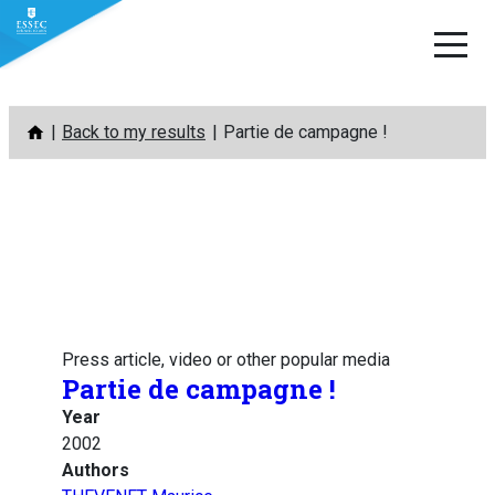
Skip
Back to my results
Partie de campagne !
to
content
Press article, video or other popular media
Partie de campagne !
Year
2002
Authors