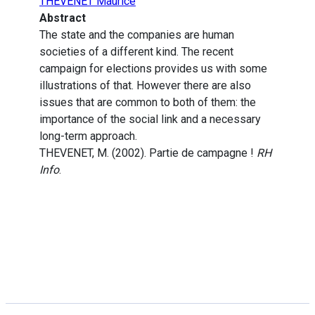
THEVENET Maurice
Abstract
The state and the companies are human
societies of a different kind. The recent
campaign for elections provides us with some
illustrations of that. However there are also
issues that are common to both of them: the
importance of the social link and a necessary
long-term approach.
THEVENET, M. (2002). Partie de campagne !
RH
Info
.