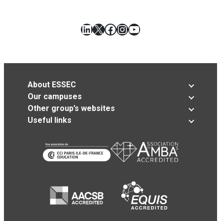
LinkedIn
X
Facebook
Instagram
YouTube
About ESSEC
Our campuses
Other group’s websites
Useful links