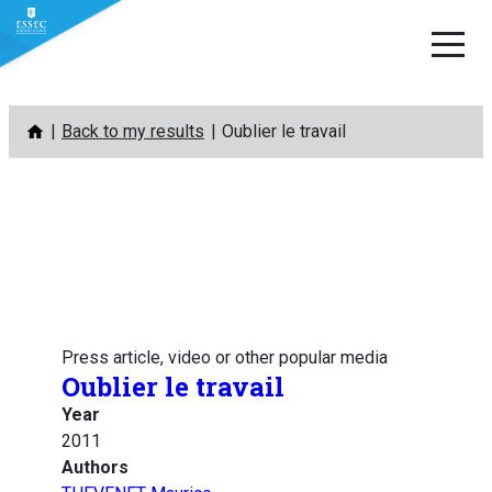
Skip
Back to my results
Oublier le travail
to
content
Press article, video or other popular media
Oublier le travail
Year
2011
Authors