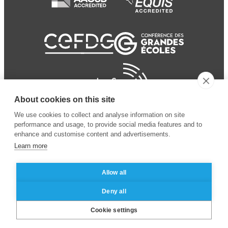
About cookies on this site
We use cookies to collect and analyse information on site
performance and usage, to provide social media features and to
enhance and customise content and advertisements.
Learn more
Allow all
© 2024 ESSEC Business
Legal notice
–
Data
Deny all
School
privacy policy
Cookie settings