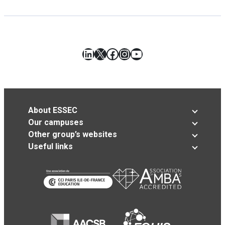
LinkedIn
X
Facebook
Instagram
YouTube
About ESSEC
Our campuses
Other group’s websites
Useful links