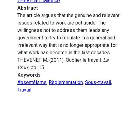
THEVENET Maurice
Abstract
The article argues that the genuine and relevant
issues related to work are put aside. The
willingness not to address them leads any
government to try to regulate in a general and
irrelevant way that is no longer appropriate for
what work has become in the last decades.
THEVENET, M. (2011). Oublier le travail.
La
Croix
, pp. 15.
Keywords
Absentéisme
,
Règlementation
,
Sous-travail
,
Travail