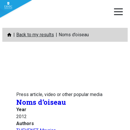
Skip
Back to my results
Noms d’oiseau
to
content
Press article, video or other popular media
Noms d’oiseau
Year
2012
Authors