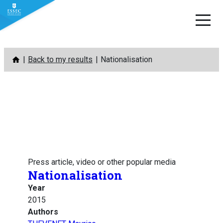
Skip
Back to my results
Nationalisation
to
content
Press article, video or other popular media
Nationalisation
Year
2015
Authors