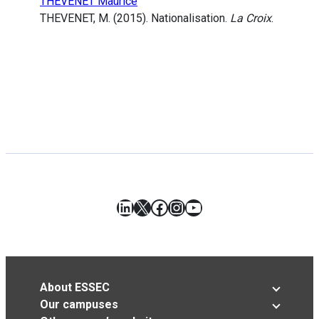
THEVENET Maurice
THEVENET, M. (2015). Nationalisation.
La Croix
.
LinkedIn
X
Facebook
Instagram
YouTube
About ESSEC
Our campuses