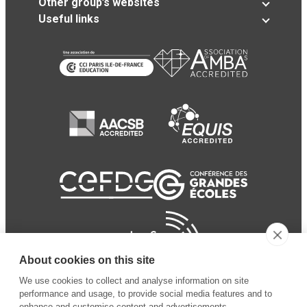
Other group’s websites
Useful links
About cookies on this site
We use cookies to collect and analyse information on site
performance and usage, to provide social media features and to
enhance and customise content and advertisements.