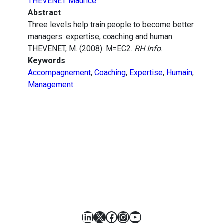
THEVENET Maurice
Abstract
Three levels help train people to become better
managers: expertise, coaching and human.
THEVENET, M. (2008). M=EC2.
RH Info
.
Keywords
Accompagnement
,
Coaching
,
Expertise
,
Humain
,
Management
LinkedIn
X
Facebook
Instagram
YouTube