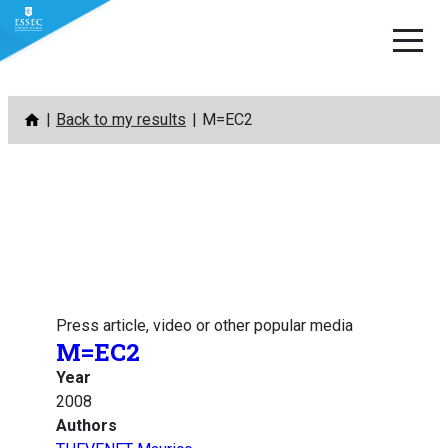
Skip
Back to my results
M=EC2
to
content
Press article, video or other popular media
M=EC2
Year
2008
Authors