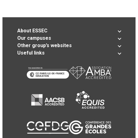
About ESSEC
Our campuses
Other group’s websites
Useful links