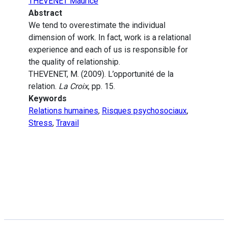
THEVENET Maurice
Abstract
We tend to overestimate the individual
dimension of work. In fact, work is a relational
experience and each of us is responsible for
the quality of relationship.
THEVENET, M. (2009). L’opportunité de la
relation.
La Croix
, pp. 15.
Keywords
Relations humaines
,
Risques psychosociaux
,
Stress
,
Travail