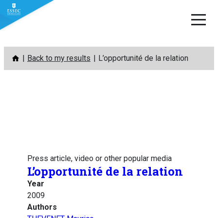
Skip
Back to my results
L’opportunité de la relation
to
content
Press article, video or other popular media
L’opportunité de la relation
Year
2009
Authors