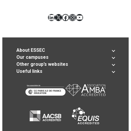
LinkedIn
X
Facebook
Instagram
YouTube
About ESSEC
Our campuses
Other group’s websites
Useful links