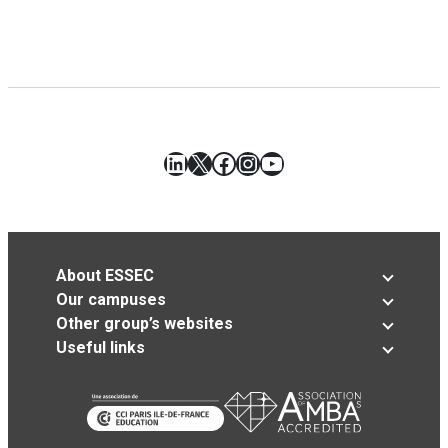
LinkedIn
X
Facebook
Instagram
YouTube
About ESSEC
Our campuses
Other group’s websites
Useful links