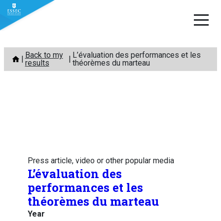
Skip
Back to my
L’évaluation des performances et les
to
results
théorèmes du marteau
content
Press article, video or other popular media
L’évaluation des
performances et les
théorèmes du marteau
Year