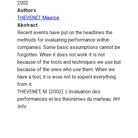
2002
Authors
THEVENET Maurice
Abstract
Recent events have put on the headlines the
methods for evaluating performance within
companies. Some basic assumptions cannot be
forgotten. When it does not work it is not
because of the tools and techniques we use but
because of the ones who use them. When we
have a tool, it is wise not to expect everything
from it.
THEVENET, M. (2002). L’évaluation des
performances et les théorèmes du marteau.
RH
Info
.