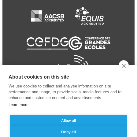
About cookies on this site
We use cookies to collect and analyse information on site
performance and usage, to provide social media features and to
enhance and customise content and advertisements.
Learn more
Allow all
© 2024 ESSEC Business
Legal notice
–
Data
Deny all
School
privacy policy