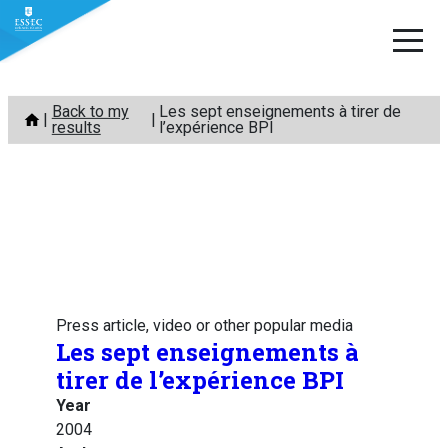
Skip
Back to my
Les sept enseignements à tirer de
to
results
l’expérience BPI
content
Press article, video or other popular media
Les sept enseignements à
tirer de l’expérience BPI
Year
2004