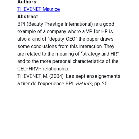
Authors
THEVENET Maurice
Abstract
BPI (Beauty Prestige International) is a good
example of a company where a VP for HR is
also a kind of “deputy-CEO” the paper draws
some conclusions from this interaction. They
are related to the meaning of “strategy and HR”
and to the more personal characteristics of the
CEO-HRVP relationship.
THEVENET, M. (2004). Les sept enseignements
à tirer de l’expérience BPI.
RH Info
, pp. 25.