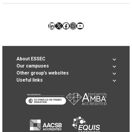
LinkedIn
X
Facebook
Instagram
YouTube
About ESSEC
Our campuses
Other group’s websites
Useful links