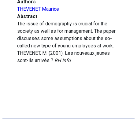
Authors
THEVENET Maurice
Abstract
The issue of demography is crucial for the
society as well as for management. The paper
discusses some assumptions about the so-
called new type of young employees at work.
THEVENET, M. (2001). Les nouveaux jeunes
sont-ils arrivés ?
RH Info
.