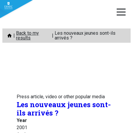
Skip
Back to my
Les nouveaux jeunes sont-ils
to
results
arrivés ?
content
Press article, video or other popular media
Les nouveaux jeunes sont-
ils arrivés ?
Year
2001