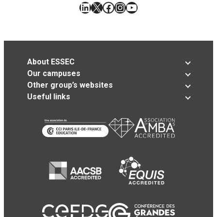
LinkedIn
X
Facebook
Instagram
YouTube
About ESSEC
Our campuses
Other group’s websites
Useful links