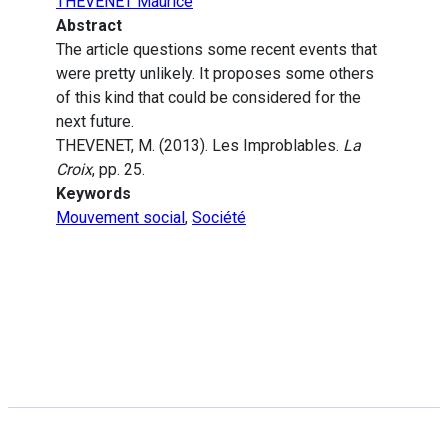
THEVENET Maurice
Abstract
The article questions some recent events that
were pretty unlikely. It proposes some others
of this kind that could be considered for the
next future.
THEVENET, M. (2013). Les Improblables.
La
Croix
, pp. 25.
Keywords
Mouvement social
,
Société