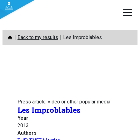
Skip
Back to my results
Les Improblables
to
content
Press article, video or other popular media
Les Improblables
Year
2013
Authors