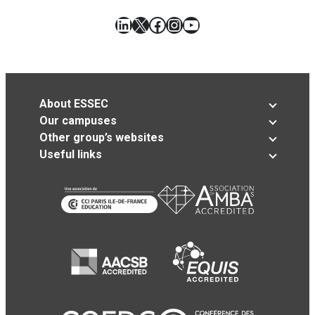
LinkedIn
X
Facebook
Instagram
YouTube
About ESSEC
Our campuses
Other group’s websites
Useful links