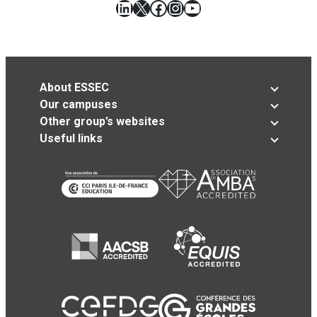
LinkedIn
X
Facebook
Instagram
YouTube
About ESSEC
Our campuses
Other group’s websites
Useful links