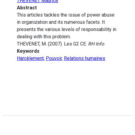
THEVENET Maurice
Abstract
This articles tackles the issue of power abuse
in organization and its numerous facets. It
presents the various levels of responsability in
dealing with this problem.
THEVENET, M. (2007). Les G2 CE.
RH Info
.
Keywords
Harcèlement
,
Pouvoir
,
Relations humaines