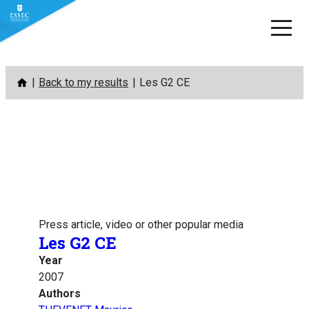
Skip
Back to my results
Les G2 CE
to
content
Press article, video or other popular media
Les G2 CE
Year
2007
Authors