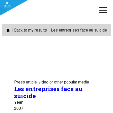
Skip
Back to my results
Les entreprises face au suicide
to
content
Press article, video or other popular media
Les entreprises face au
suicide
Year
2007