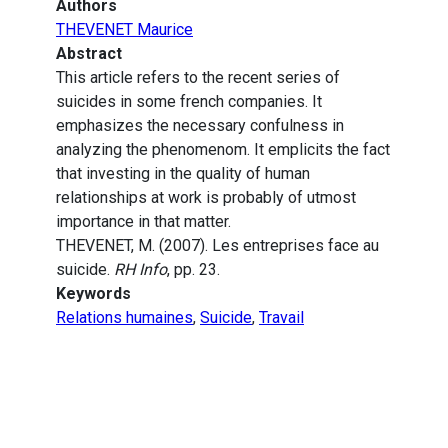
Authors
THEVENET Maurice
Abstract
This article refers to the recent series of
suicides in some french companies. It
emphasizes the necessary confulness in
analyzing the phenomenom. It emplicits the fact
that investing in the quality of human
relationships at work is probably of utmost
importance in that matter.
THEVENET, M. (2007). Les entreprises face au
suicide.
RH Info
, pp. 23.
Keywords
Relations humaines
,
Suicide
,
Travail