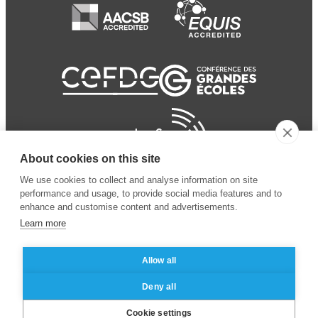
About cookies on this site
We use cookies to collect and analyse information on site
performance and usage, to provide social media features and to
enhance and customise content and advertisements.
Learn more
Allow all
© 2024 ESSEC Business
Legal notice
–
Data
Deny all
School
privacy policy
Cookie settings