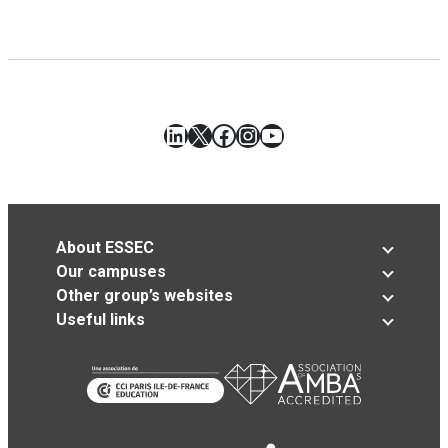
LinkedIn
X
Facebook
Instagram
YouTube
About ESSEC
Our campuses
Other group’s websites
Useful links