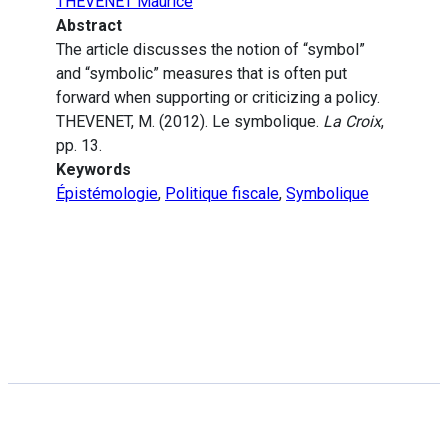
THEVENET Maurice
Abstract
The article discusses the notion of “symbol”
and “symbolic” measures that is often put
forward when supporting or criticizing a policy.
THEVENET, M. (2012). Le symbolique.
La Croix
,
pp. 13.
Keywords
Épistémologie
,
Politique fiscale
,
Symbolique