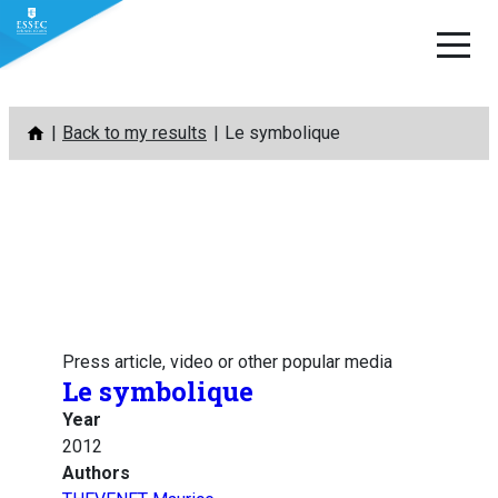
Skip
Back to my results
Le symbolique
to
content
Press article, video or other popular media
Le symbolique
Year
2012
Authors