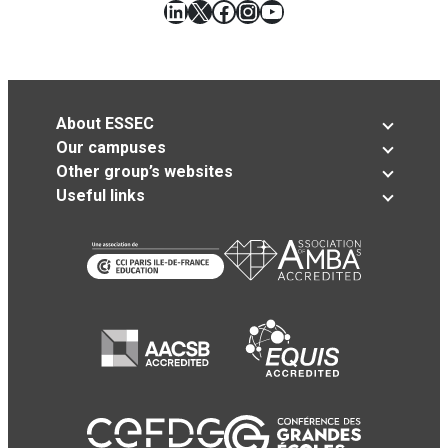
LinkedIn
X
Facebook
Instagram
YouTube
About ESSEC
Our campuses
Other group’s websites
Useful links