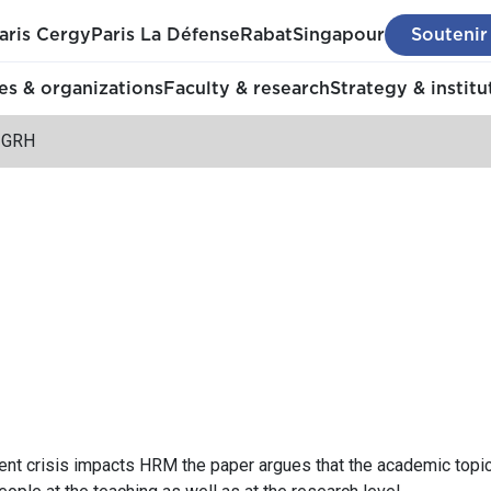
aris Cergy
Paris La Défense
Rabat
Singapour
Soutenir
s & organizations
Faculty & research
Strategy & institu
t GRH
rent crisis impacts HRM the paper argues that the academic to