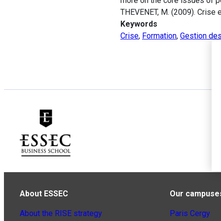
more on the core issues of pe
THEVENET, M. (2009). Crise 
Keywords
Crise
,
Formation
,
Gestion de
About ESSEC
Our campuse
About the RISE strategy
Paris Cergy