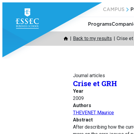
Skip
CAMPUS
P
to
content
Programs
Companie
Back to my results
Crise e
Journal articles
Crise et GRH
Year
2009
Authors
THEVENET Maurice
Abstract
After describing how the cur