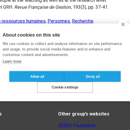
ople at the teaching as well as at the research level.
et GRH.
Revue Française de Gestion
, 193(3), pp. 37-41.
s ressources humaines
,
Personnes
,
Recherche
About cookies on this site
We use cookies to collect and analyse information on site performance
and usage, to provide social media features and to enhance and
customise content and advertisements.
Learn more
Allow all
Deny all
Cookie settings
s
Other group’s websites
ESSEC Foundation