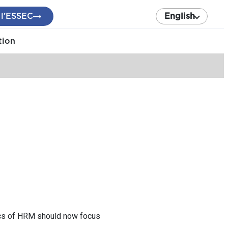
 l’ESSEC
English
tion
pics of HRM should now focus