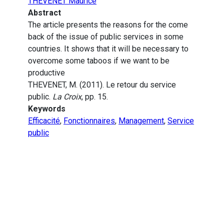
THEVENET Maurice
Abstract
The article presents the reasons for the come
back of the issue of public services in some
countries. It shows that it will be necessary to
overcome some taboos if we want to be
productive
THEVENET, M. (2011). Le retour du service
public.
La Croix
, pp. 15.
Keywords
Efficacité
,
Fonctionnaires
,
Management
,
Service
public