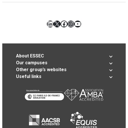
LinkedIn
X
Facebook
Instagram
YouTube
About ESSEC
Our campuses
Other group’s websites
Useful links