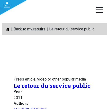
Skip
Back to my results
Le retour du service public
to
content
Press article, video or other popular media
Le retour du service public
Year
2011
Authors