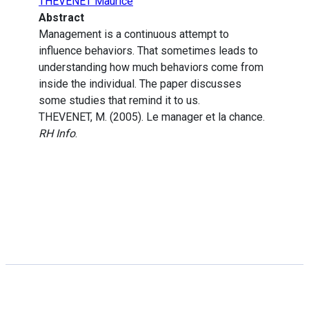
THEVENET Maurice
Abstract
Management is a continuous attempt to
influence behaviors. That sometimes leads to
understanding how much behaviors come from
inside the individual. The paper discusses
some studies that remind it to us.
THEVENET, M. (2005). Le manager et la chance.
RH Info
.