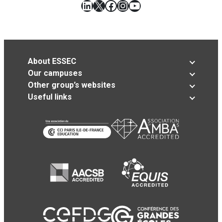
LinkedIn
X
Facebook
Instagram
YouTube
About ESSEC
Our campuses
Other group’s websites
Useful links