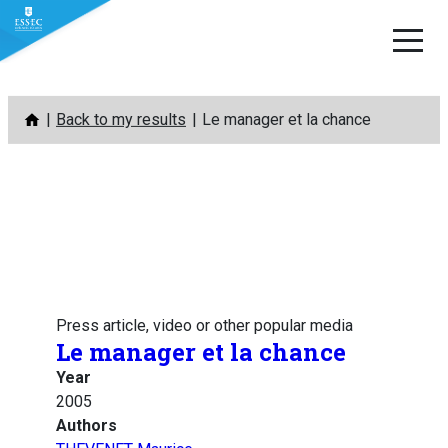
Skip
Back to my results
Le manager et la chance
to
content
Press article, video or other popular media
Le manager et la chance
Year
2005
Authors