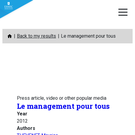
Skip
Back to my results
Le management pour tous
to
content
Press article, video or other popular media
Le management pour tous
Year
2012
Authors