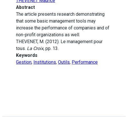
THEVENET Maurice
Abstract
The article presents research demonstrating
that some basic management tools may
increase the performance of companies and of
non-profit organizations as well.
THEVENET, M. (2012). Le management pour
tous.
La Croix
, pp. 13.
Keywords
Gestion
,
Institutions
,
Outils
,
Performance