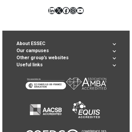
LinkedIn
X
Facebook
Instagram
YouTube
About ESSEC
Our campuses
Other group’s websites
Useful links