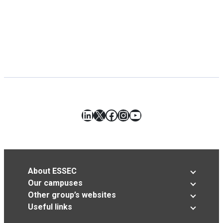
LinkedIn
X
Facebook
Instagram
YouTube
About ESSEC
Our campuses
Other group’s websites
Useful links