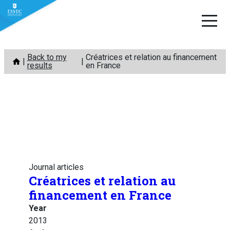
Skip
Back to my
Créatrices et relation au financement
to
results
en France
content
Journal articles
Créatrices et relation au
financement en France
Year
2013