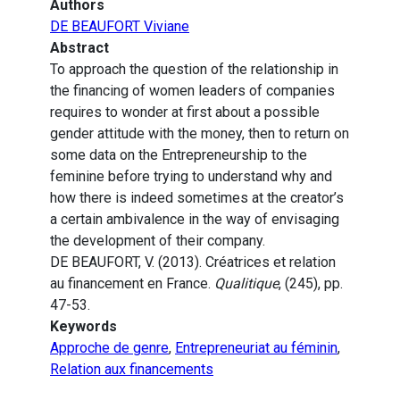
Authors
DE BEAUFORT Viviane
Abstract
To approach the question of the relationship in
the financing of women leaders of companies
requires to wonder at first about a possible
gender attitude with the money, then to return on
some data on the Entrepreneurship to the
feminine before trying to understand why and
how there is indeed sometimes at the creator’s
a certain ambivalence in the way of envisaging
the development of their company.
DE BEAUFORT, V. (2013). Créatrices et relation
au financement en France.
Qualitique
, (245), pp.
47-53.
Keywords
Approche de genre
,
Entrepreneuriat au féminin
,
Relation aux financements