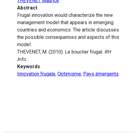
THEVENET Maurice
Abstract
Frugal innovation would characterize the new
management model that appears in emerging
countries and economics. The article discusses
the possible consequences and aspects of this
model.
THEVENET, M. (2010). Le bouclier frugal.
RH
Info
.
Keywords
Innovation frugale
,
Optimisme
,
Pays émergents