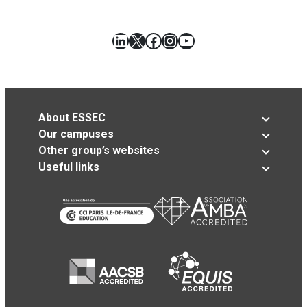
LinkedIn
X
Facebook
Instagram
YouTube
About ESSEC
Our campuses
Other group’s websites
Useful links