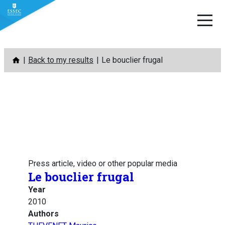
Skip
Back to my results
Le bouclier frugal
to
content
Press article, video or other popular media
Le bouclier frugal
Year
2010
Authors