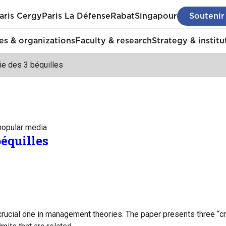
aris Cergy
Paris La Défense
Rabat
Singapour
Soutenir
s & organizations
Faculty & research
Strategy & institu
ie des 3 béquilles
 popular media
béquilles
crucial one in management theories. The paper presents three “cr