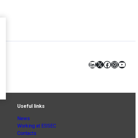
LinkedIn
X
Facebook
Instagr
YouT
Useful links
News
Working at ESSEC
Contacts