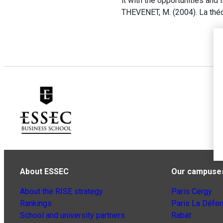
it with the opportunities and l
THEVENET, M. (2004). La théo
About ESSEC
Our campuse
About the RISE strategy
Paris Cergy
Rankings
Paris La Défe
School and university partners
Rabat