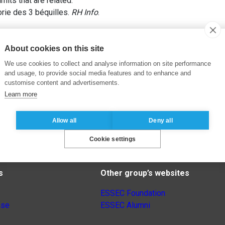
imits that are related.
rie des 3 béquilles.
RH Info
.
About cookies on this site
We use cookies to collect and analyse information on site performance
and usage, to provide social media features and to enhance and
customise content and advertisements.
Learn more
Allow all
Deny all
Cookie settings
s
Other group’s websites
ESSEC Foundation
nse
ESSEC Alumni