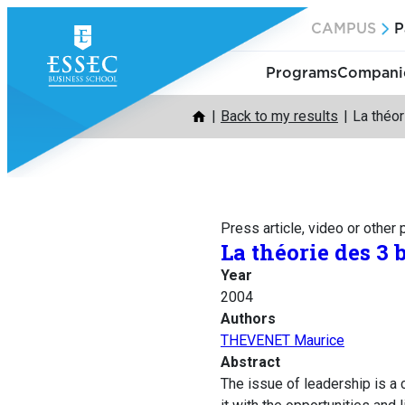
Skip
CAMPUS
P
to
content
Programs
Companie
Back to my results
La théor
Press article, video or other
La théorie des 3 
Year
2004
Authors
THEVENET Maurice
Abstract
The issue of leadership is a 