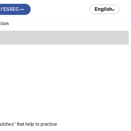
 l’ESSEC
English
tion
utches” that help to practice