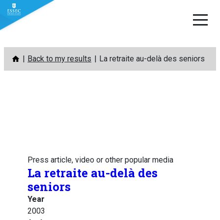
Skip
Back to my results
La retraite au-delà des seniors
to
content
Press article, video or other popular media
La retraite au-delà des
seniors
Year
2003