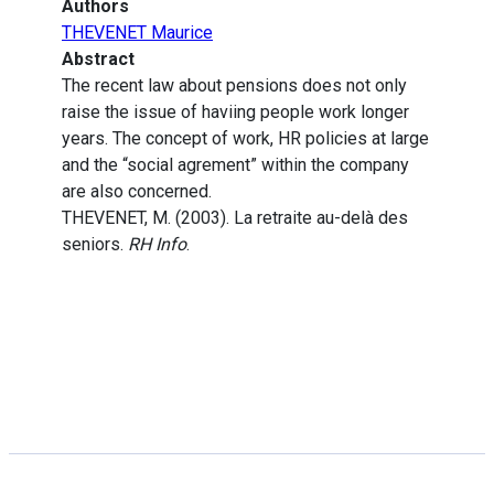
Authors
THEVENET Maurice
Abstract
The recent law about pensions does not only
raise the issue of haviing people work longer
years. The concept of work, HR policies at large
and the “social agrement” within the company
are also concerned.
THEVENET, M. (2003). La retraite au-delà des
seniors.
RH Info
.