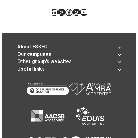
LinkedIn
X
Facebook
Instagram
YouTube
About ESSEC
Our campuses
Other group’s websites
Useful links