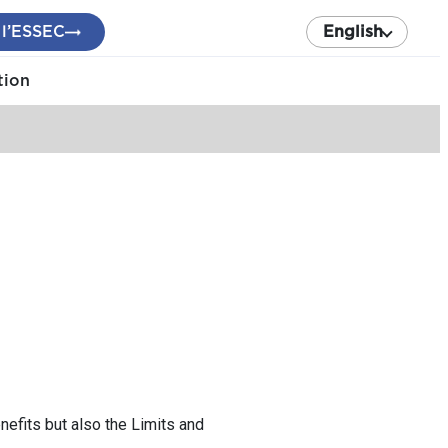
 l’ESSEC
English
tion
nefits but also the Limits and