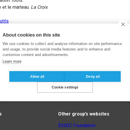
ation Tools.
 et le marteau.
La Croix
.
utils
About cookies on this site
We use cookies to collect and analyse information on site performance
and usage, to provide social media features and to enhance and
customise content and advertisements.
Learn more
Allow all
Deny all
Cookie settings
s
Other group’s websites
ESSEC Foundation