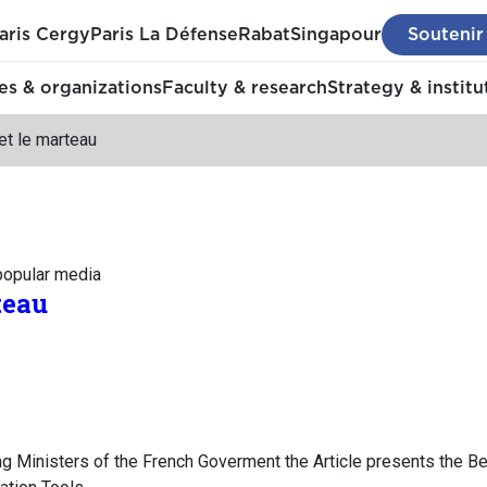
aris Cergy
Paris La Défense
Rabat
Singapour
Soutenir
s & organizations
Faculty & research
Strategy & institu
et le marteau
 popular media
teau
ng Ministers of the French Goverment the Article presents the Be