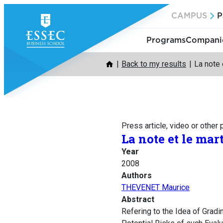
Skip
CAMPUS
P
to
content
Programs
Companie
Back to my results
La note 
Press article, video or other
La note et le mar
Year
2008
Authors
THEVENET Maurice
Abstract
Refering to the Idea of Gradi