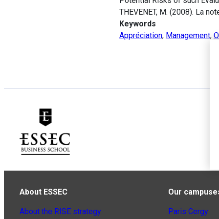
Potential Risks of such Evalu
THEVENET, M. (2008). La note
Keywords
Appréciation
,
Management
,
O
About ESSEC
Our campuse
About the RISE strategy
Paris Cergy