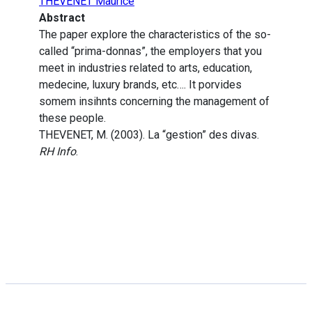
THEVENET Maurice
Abstract
The paper explore the characteristics of the so-
called “prima-donnas”, the employers that you
meet in industries related to arts, education,
medecine, luxury brands, etc…. It porvides
somem insihnts concerning the management of
these people.
THEVENET, M. (2003). La “gestion” des divas.
RH Info
.