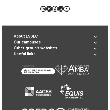
LinkedIn
X
Facebook
Instagram
YouTube
About ESSEC
Our campuses
Other group’s websites
Useful links