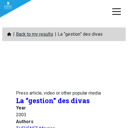
Skip
Back to my results
La “gestion” des divas
to
content
Press article, video or other popular media
La “gestion” des divas
Year
2003
Authors