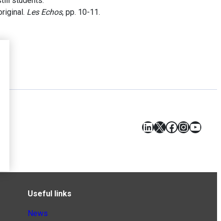
ill students.
riginal.
Les Echos
, pp. 10-11.
LinkedIn
X
Facebook
Instagr
YouT
Useful links
News