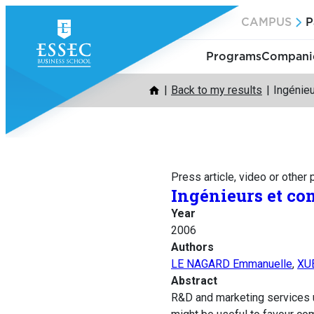
Skip
CAMPUS
P
to
content
Programs
Companie
Back to my results
Ingénie
Press article, video or other
Ingénieurs et co
Year
2006
Authors
LE NAGARD Emmanuelle
,
XU
Abstract
R&D and marketing services u