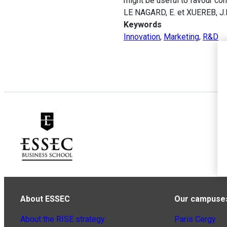
might be useful to favour co
LE NAGARD, E. et XUEREB, J.M
Keywords
Innovation
,
Marketing
,
R&D
About ESSEC
Our campuse
About the RISE strategy
Paris Cergy