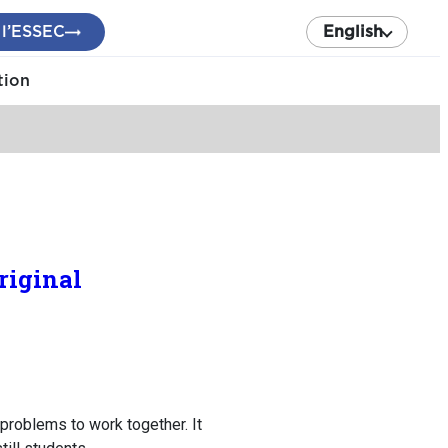
 l’ESSEC
English
tion
riginal
problems to work together. It