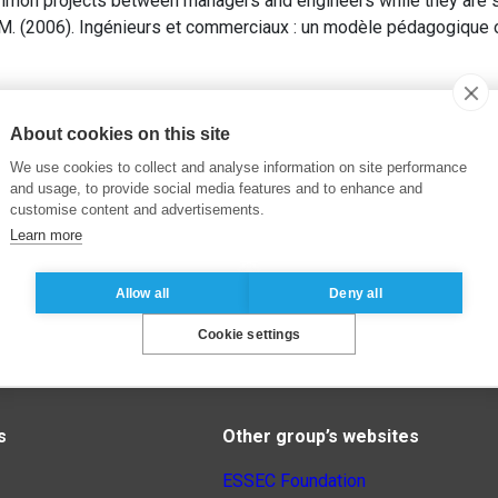
mmon projects between managers and engineers while they are st
. (2006). Ingénieurs et commerciaux : un modèle pédagogique o
About cookies on this site
We use cookies to collect and analyse information on site performance
and usage, to provide social media features and to enhance and
customise content and advertisements.
Learn more
Allow all
Deny all
Cookie settings
s
Other group’s websites
ESSEC Foundation