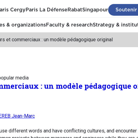
aris Cergy
Paris La Défense
Rabat
Singapour
Soutenir
s & organizations
Faculty & research
Strategy & institu
urs et commerciaux : un modèle pédagogique original
 popular media
mmerciaux : un modèle pédagogique o
EREB Jean-Marc
se different words and have conflicting cultures, and encounter 