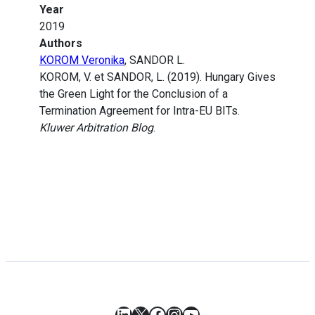
Year
2019
Authors
KOROM Veronika
, SANDOR L.
KOROM, V. et SANDOR, L. (2019). Hungary Gives
the Green Light for the Conclusion of a
Termination Agreement for Intra-EU BITs.
Kluwer Arbitration Blog
.
LinkedIn
X
Facebook
Instagram
YouTube