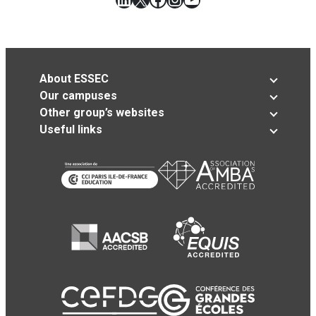
About ESSEC
Our campuses
Other group’s websites
Useful links