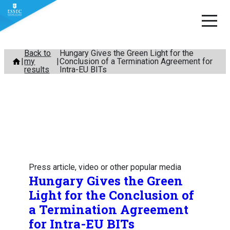
Skip
Back to
Hungary Gives the Green Light for the
my
Conclusion of a Termination Agreement for
to
results
Intra-EU BITs
content
Press article, video or other popular media
Hungary Gives the Green
Light for the Conclusion of
a Termination Agreement
for Intra-EU BITs