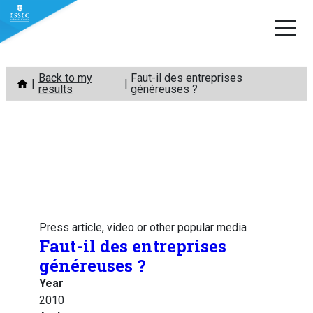
Skip
Back to my
Faut-il des entreprises
to
results
généreuses ?
content
Press article, video or other popular media
Faut-il des entreprises
généreuses ?
Year
2010