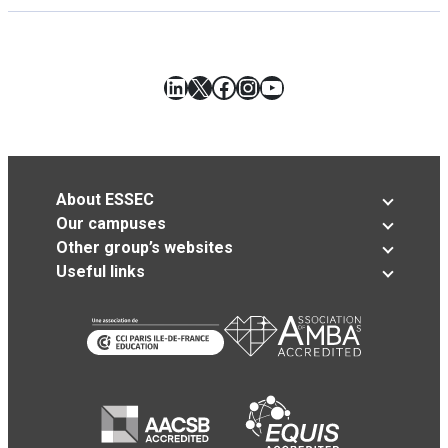
LinkedIn
X
Facebook
Instagram
YouTube
About ESSEC
Our campuses
Other group’s websites
Useful links