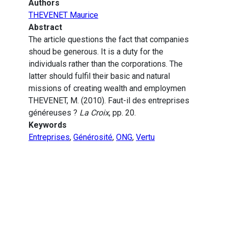
Authors
THEVENET Maurice
Abstract
The article questions the fact that companies
shoud be generous. It is a duty for the
individuals rather than the corporations. The
latter should fulfil their basic and natural
missions of creating wealth and employmen
THEVENET, M. (2010). Faut-il des entreprises
généreuses ?
La Croix
, pp. 20.
Keywords
Entreprises
,
Générosité
,
ONG
,
Vertu