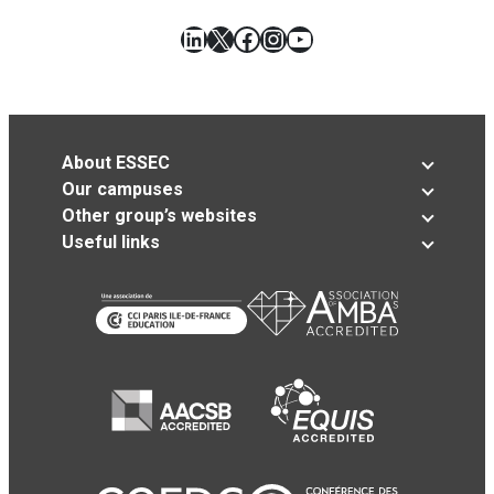
LinkedIn
X
Facebook
Instagram
YouTube
About ESSEC
Our campuses
Other group’s websites
Useful links