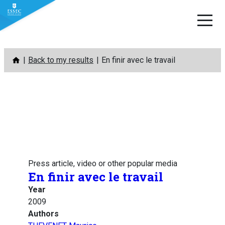
Skip
Back to my results
En finir avec le travail
to
content
Press article, video or other popular media
En finir avec le travail
Year
2009
Authors