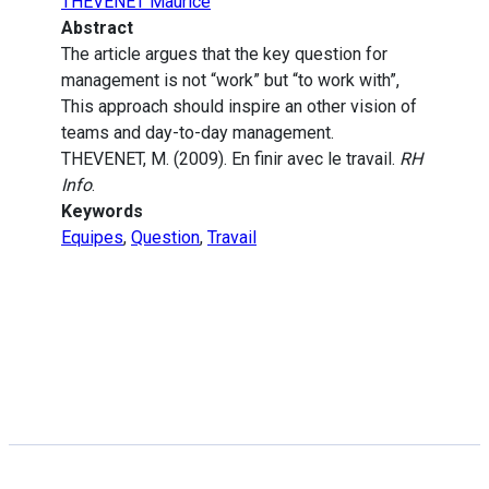
THEVENET Maurice
Abstract
The article argues that the key question for
management is not “work” but “to work with”,
This approach should inspire an other vision of
teams and day-to-day management.
THEVENET, M. (2009). En finir avec le travail.
RH
Info
.
Keywords
Equipes
,
Question
,
Travail