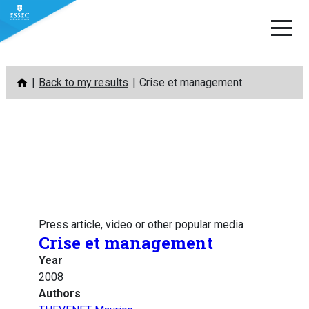
Skip
Back to my results
Crise et management
to
content
Press article, video or other popular media
Crise et management
Year
2008
Authors