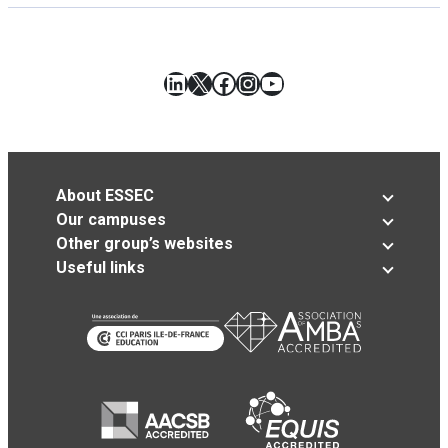
LinkedIn
X
Facebook
Instagram
YouTube
About ESSEC
Our campuses
Other group’s websites
Useful links