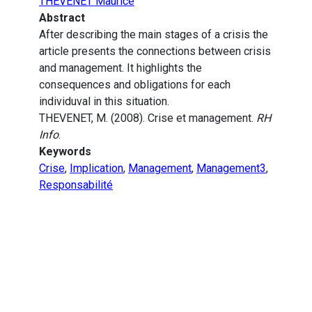
THEVENET Maurice
Abstract
After describing the main stages of a crisis the
article presents the connections between crisis
and management. It highlights the
consequences and obligations for each
individuval in this situation.
THEVENET, M. (2008). Crise et management.
RH
Info
.
Keywords
Crise
,
Implication
,
Management
,
Management3
,
Responsabilité