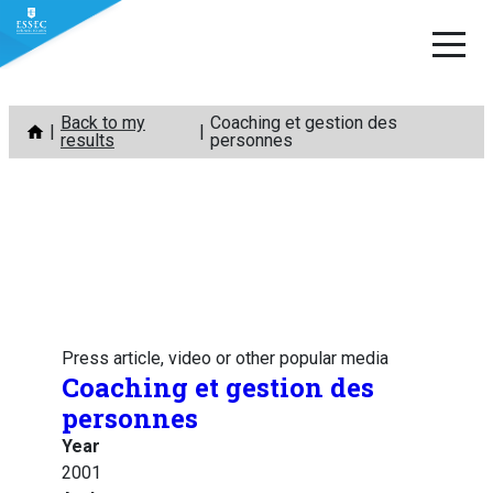
Skip
Back to my
Coaching et gestion des
to
results
personnes
content
Press article, video or other popular media
Coaching et gestion des
personnes
Year
2001