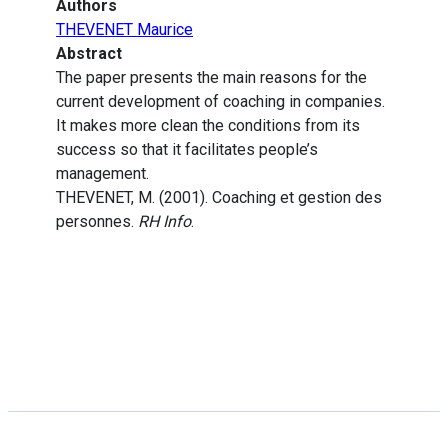
Authors
THEVENET Maurice
Abstract
The paper presents the main reasons for the
current development of coaching in companies.
It makes more clean the conditions from its
success so that it facilitates people’s
management.
THEVENET, M. (2001). Coaching et gestion des
personnes.
RH Info
.