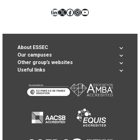
LinkedIn
X
Facebook
Instagram
YouTube
About ESSEC
Our campuses
Other group’s websites
Useful links