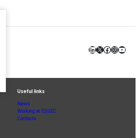
LinkedIn
X
Facebook
Instagr
YouT
Useful links
News
Working at ESSEC
Contacts