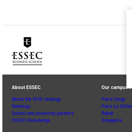
About ESSEC
Our campuse
About the RISE strategy
Paris Cergy
Rankings
Paris La Défe
School and university partners
Rabat
ESSEC Knowledge
Singapore