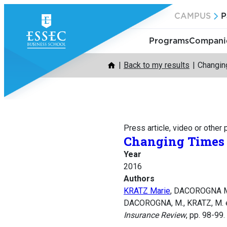
Skip
CAMPUS
P
to
content
Programs
Companie
Back to my results
Changin
Press article, video or other
Changing Times 
Year
2016
Authors
KRATZ Marie
, DACOROGNA M
DACOROGNA, M., KRATZ, M. e
Insurance Review
, pp. 98-99.