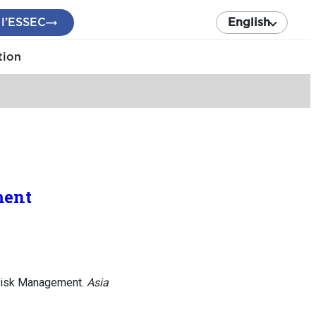
 l’ESSEC
English
tion
ment
 Risk Management.
Asia