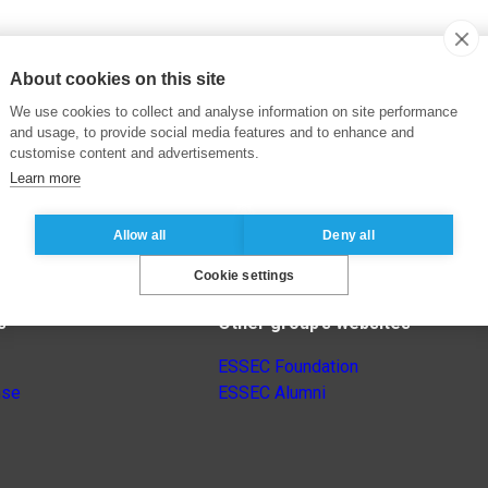
About cookies on this site
We use cookies to collect and analyse information on site performance
and usage, to provide social media features and to enhance and
customise content and advertisements.
Learn more
Allow all
Deny all
Cookie settings
s
Other group’s websites
ESSEC Foundation
nse
ESSEC Alumni