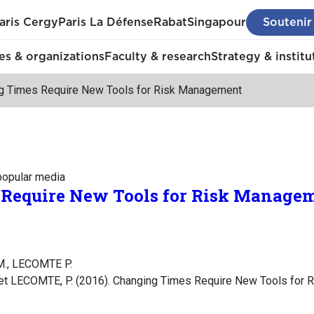
aris Cergy
Paris La Défense
Rabat
Singapour
Soutenir
s & organizations
Faculty & research
Strategy & institu
g Times Require New Tools for Risk Management
 popular media
Require New Tools for Risk Manage
., LECOMTE P.
t LECOMTE, P. (2016). Changing Times Require New Tools for