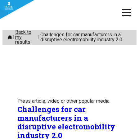
Skip
Back to
Challenges for car manufacturers in a
my
to
disruptive electromobility industry 2.0
results
content
Press article, video or other popular media
Challenges for car
manufacturers in a
disruptive electromobility
industry 2.0