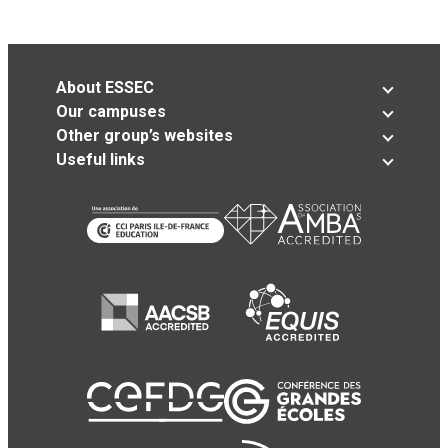
About ESSEC
Our campuses
Other group’s websites
Useful links