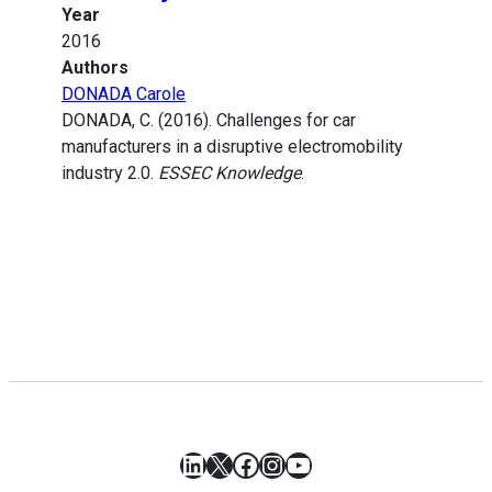
Year
2016
Authors
DONADA Carole
DONADA, C. (2016). Challenges for car
manufacturers in a disruptive electromobility
industry 2.0.
ESSEC Knowledge
.
LinkedIn
X
Facebook
Instagram
YouTube