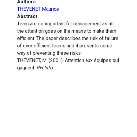
Authors
THEVENET Maurice
Abstract
Team are so important for management as all
the attention goes on the means to make them
efficient. The paper describes the risk of failure
of over efficient teams and it presents some
way of preventing these risks.
THEVENET, M. (2001). Attention aux équipes qui
gagnent.
RH Info
.