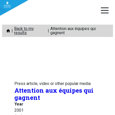
Skip
Back to my
Attention aux équipes qui
to
results
gagnent
content
Press article, video or other popular media
Attention aux équipes qui
gagnent
Year
2001