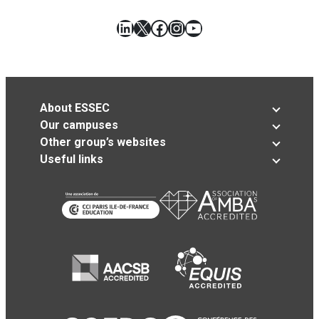
LinkedIn
X
Facebook
Instagram
YouTube
About ESSEC
Our campuses
Other group’s websites
Useful links