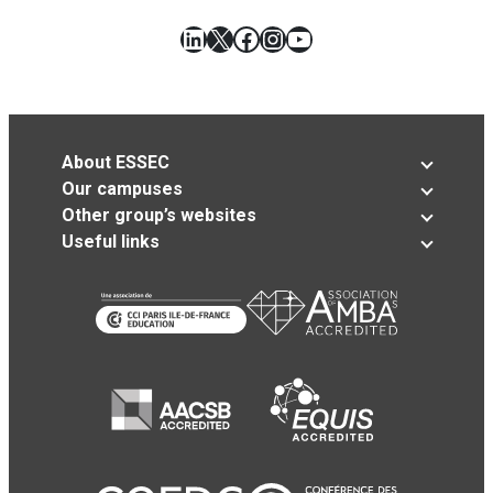
LinkedIn
X
Facebook
Instagram
YouTube
About ESSEC
Our campuses
Other group’s websites
Useful links