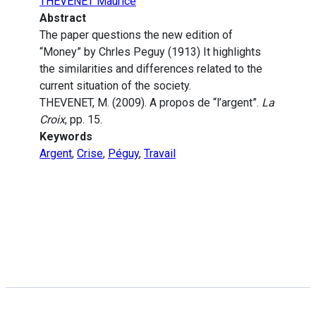
THEVENET Maurice
Abstract
The paper questions the new edition of
“Money” by Chrles Peguy (1913) It highlights
the similarities and differences related to the
current situation of the society.
THEVENET, M. (2009). A propos de “l’argent”.
La
Croix
, pp. 15.
Keywords
Argent
,
Crise
,
Péguy
,
Travail