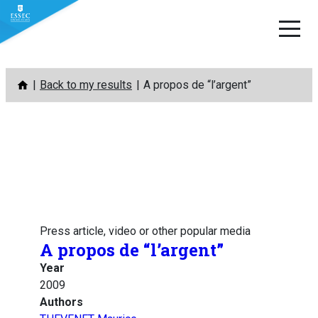
Skip
Back to my results
A propos de “l’argent”
to
content
Press article, video or other popular media
A propos de “l’argent”
Year
2009
Authors