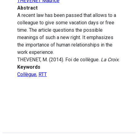
THEVENET Maurice
Abstract
A recent law has been passed that allows to a
colleague to give some vacation days or free
time. The article questions the possible
meanings of such a new right. It emphasizes
the importance of human relationships in the
work experience.
THEVENET, M. (2014). Foi de collègue.
La Croix
.
Keywords
Collègue
,
RTT