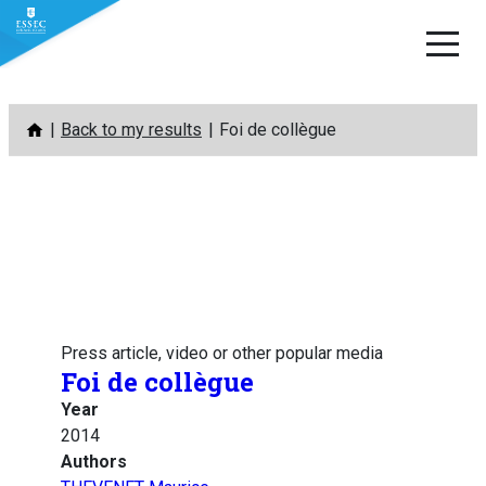
Skip
Back to my results
Foi de collègue
to
content
Press article, video or other popular media
Foi de collègue
Year
2014
Authors