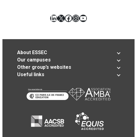
LinkedIn
X
Facebook
Instagram
YouTube
About ESSEC
Our campuses
Other group’s websites
Useful links