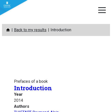
Skip
Back to my results
Introduction
to
content
Prefaces of a book
Introduction
Year
2014
Authors