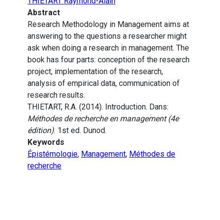
THIETART Raymond-Alain
Abstract
Research Methodology in Management aims at
answering to the questions a researcher might
ask when doing a research in management. The
book has four parts: conception of the research
project, implementation of the research,
analysis of empirical data, communication of
research results.
THIETART, R.A. (2014). Introduction. Dans:
Méthodes de recherche en management (4e
édition)
. 1st ed. Dunod.
Keywords
Épistémologie
,
Management
,
Méthodes de
recherche