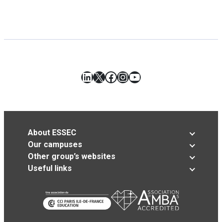
LinkedIn
X
Facebook
Instagram
YouTube
About ESSEC
Our campuses
Other group’s websites
Useful links