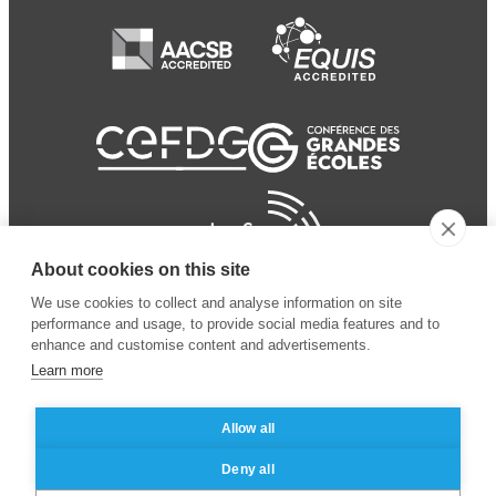
About cookies on this site
We use cookies to collect and analyse information on site
performance and usage, to provide social media features and to
enhance and customise content and advertisements.
Learn more
Allow all
© 2024 ESSEC Business
Legal notice
–
Data
Deny all
School
privacy policy