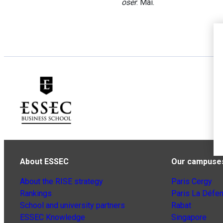
oser
. Mai.
About ESSEC
Our campuse
About the RISE strategy
Paris Cergy
Rankings
Paris La Défe
School and university partners
Rabat
ESSEC Knowledge
Singapore