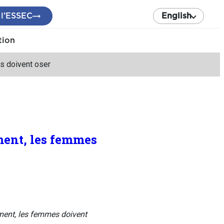
 l’ESSEC
English
tion
s doivent oser
ment, les femmes
ment, les femmes doivent