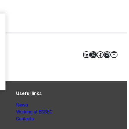
LinkedIn
X
Facebook
Instagr
YouT
Useful links
News
Working at ESSEC
Contacts