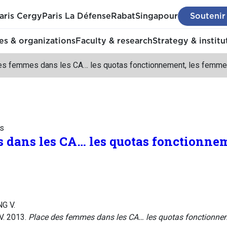
aris Cergy
Paris La Défense
Rabat
Singapour
Soutenir
s & organizations
Faculty & research
Strategy & institu
es femmes dans les CA… les quotas fonctionnement, les femme
ss
 dans les CA… les quotas fonctionne
NG V.
V. 2013.
Place des femmes dans les CA… les quotas fonctionne