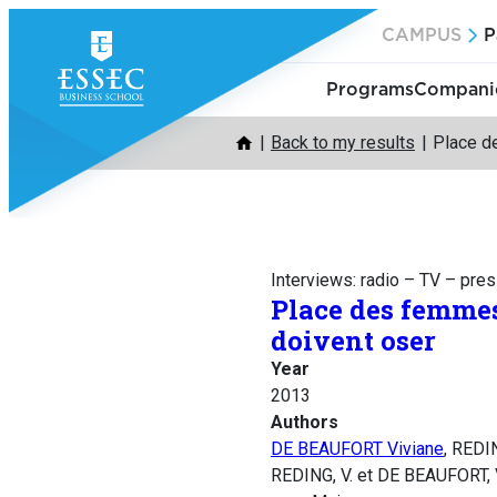
Skip
CAMPUS
P
to
content
Programs
Companie
Back to my results
Place d
Interviews: radio – TV – pre
Place des femmes
doivent oser
Year
2013
Authors
DE BEAUFORT Viviane
, REDI
REDING, V. et DE BEAUFORT, 