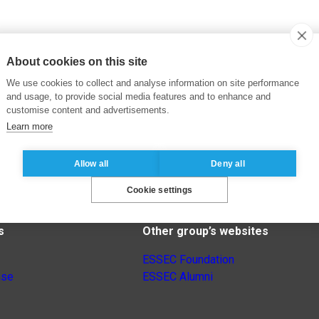
About cookies on this site
We use cookies to collect and analyse information on site performance
and usage, to provide social media features and to enhance and
customise content and advertisements.
Learn more
Allow all
Deny all
Cookie settings
s
Other group’s websites
ESSEC Foundation
nse
ESSEC Alumni