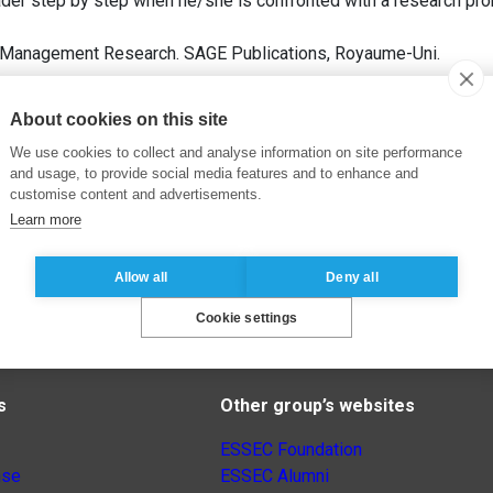
der step by step when he/she is confronted with a research pro
g Management Research. SAGE Publications, Royaume-Uni.
About cookies on this site
We use cookies to collect and analyse information on site performance
and usage, to provide social media features and to enhance and
customise content and advertisements.
Learn more
Allow all
Deny all
Cookie settings
s
Other group’s websites
ESSEC Foundation
nse
ESSEC Alumni