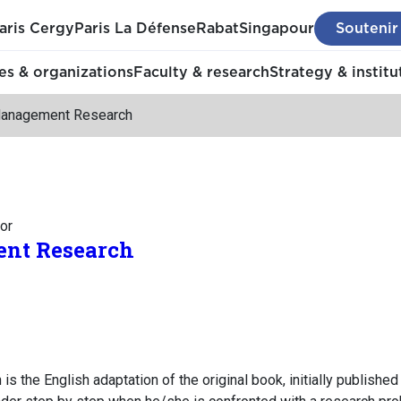
aris Cergy
Paris La Défense
Rabat
Singapour
Soutenir
s & organizations
Faculty & research
Strategy & institu
anagement Research
or
nt Research
the English adaptation of the original book, initially published 