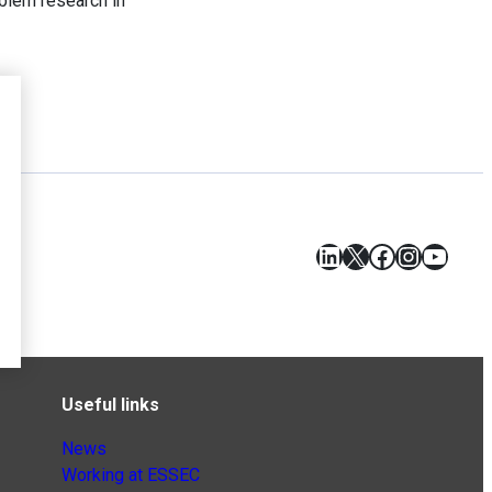
blem research in
LinkedIn
X
Facebook
Instagr
YouT
Useful links
News
Working at ESSEC