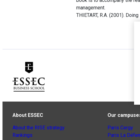
book is to accompany the rea
management.
THIETART, R.A. (2001). Doin
About ESSEC
Our campuse
About the RISE strategy
Paris Cergy
Rankings
Paris La Défe