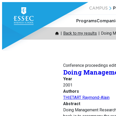
Skip
CAMPUS
P
to
content
Programs
Companie
Back to my results
Doing M
Conference proceedings edit
Doing Manageme
Year
2001
Authors
THIETART Raymond-Alain
Abstract
Doing Management Research is 