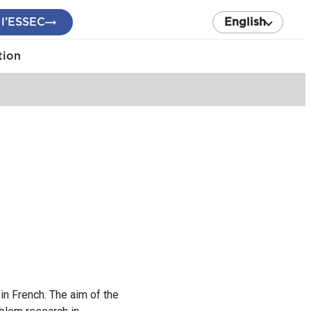
 l’ESSEC
English
tion
in French. The aim of the