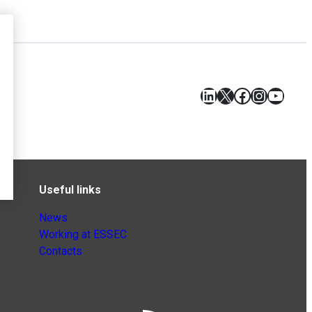
LinkedIn
X
Facebook
Instagr
YouT
Useful links
News
Working at ESSEC
Contacts