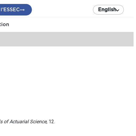
 l’ESSEC
English
tion
s of Actuarial Science
, 12.