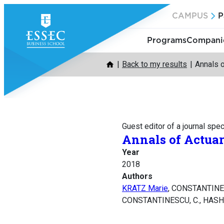
Skip
CAMPUS
P
to
content
Programs
Companie
Back to my results
Annals o
Guest editor of a journal spec
Annals of Actuar
Year
2018
Authors
KRATZ Marie
, CONSTANTINE
CONSTANTINESCU, C., HASHORV