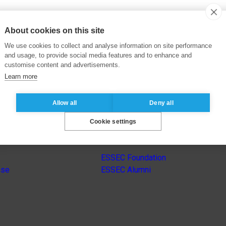
About cookies on this site
We use cookies to collect and analyse information on site performance
and usage, to provide social media features and to enhance and
customise content and advertisements.
Learn more
Allow all
Deny all
Cookie settings
s
Other group’s websites
ESSEC Foundation
nse
ESSEC Alumni