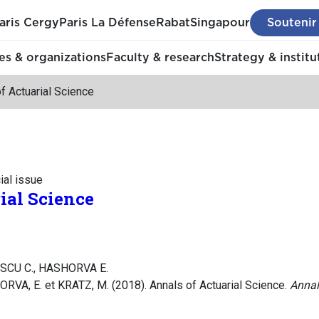
aris Cergy
Paris La Défense
Rabat
Singapour
Soutenir
s & organizations
Faculty & research
Strategy & institu
f Actuarial Science
ial issue
ial Science
SCU C., HASHORVA E.
A, E. et KRATZ, M. (2018). Annals of Actuarial Science.
Annal