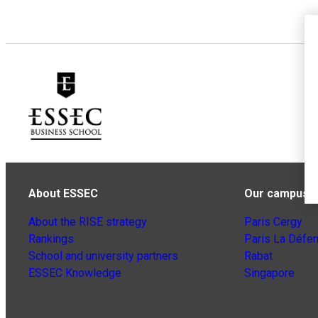
About ESSEC
Our campuse
About the RISE strategy
Paris Cergy
Rankings
Paris La Défe
School and university partners
Rabat
ESSEC Knowledge
Singapore