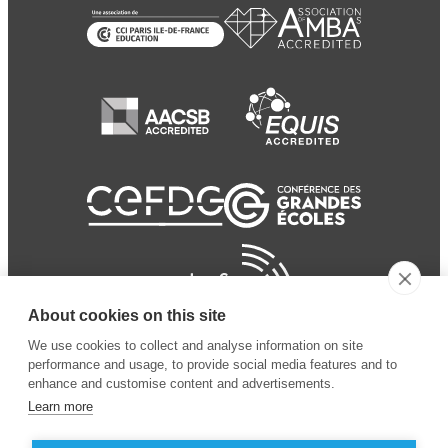
About cookies on this site
We use cookies to collect and analyse information on site
performance and usage, to provide social media features and to
enhance and customise content and advertisements.
Learn more