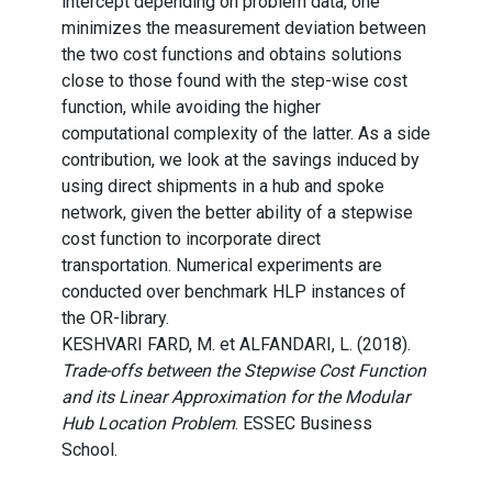
intercept depending on problem data, one
minimizes the measurement deviation between
the two cost functions and obtains solutions
close to those found with the step-wise cost
function, while avoiding the higher
computational complexity of the latter. As a side
contribution, we look at the savings induced by
using direct shipments in a hub and spoke
network, given the better ability of a stepwise
cost function to incorporate direct
transportation. Numerical experiments are
conducted over benchmark HLP instances of
the OR-library.
KESHVARI FARD, M. et ALFANDARI, L. (2018).
Trade-offs between the Stepwise Cost Function
and its Linear Approximation for the Modular
Hub Location Problem
. ESSEC Business
School.