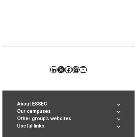
LinkedIn
X
Facebook
Instagram
YouTube
About ESSEC
Our campuses
Other group’s websites
Useful links