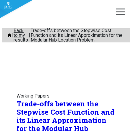
Skip
Back
Trade-offs between the Stepwise Cost
to my
Function and its Linear Approximation for the
to
results
Modular Hub Location Problem
content
Working Papers
Trade-offs between the
Stepwise Cost Function and
its Linear Approximation
for the Modular Hub