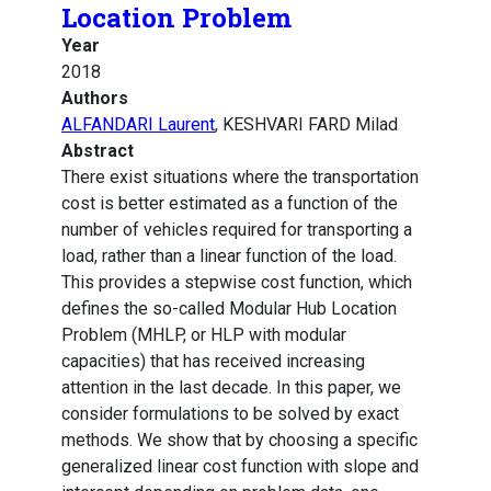
Location Problem
Year
2018
Authors
ALFANDARI Laurent
, KESHVARI FARD Milad
Abstract
There exist situations where the transportation
cost is better estimated as a function of the
number of vehicles required for transporting a
load, rather than a linear function of the load.
This provides a stepwise cost function, which
defines the so-called Modular Hub Location
Problem (MHLP, or HLP with modular
capacities) that has received increasing
attention in the last decade. In this paper, we
consider formulations to be solved by exact
methods. We show that by choosing a specific
generalized linear cost function with slope and