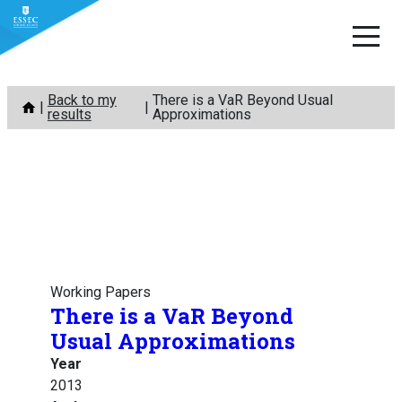
Skip
Back to my
There is a VaR Beyond Usual
to
results
Approximations
content
Working Papers
There is a VaR Beyond
Usual Approximations
Year
2013