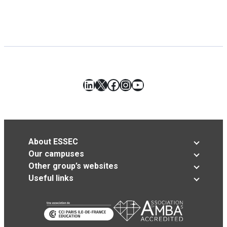
LinkedIn
X
Facebook
Instagram
YouTube
About ESSEC
Our campuses
Other group’s websites
Useful links