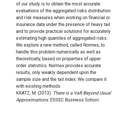
of our study is to obtain the most accurate
evaluations of the aggregated risks distribution
and risk measures when working on financial or
insurance data under the presence of heavy tail
and to provide practical solutions for accurately
estimating high quantiles of aggregated risks.
We explore a new method, called Normex, to
handle this problem numerically as well as
theoretically, based on properties of upper
order statistics. Normex provides accurate
results, only weakly dependent upon the
sample size and the tail index. We compare it
with existing methods.
KRATZ, M. (2013).
There is a VaR Beyond Usual
Approximations
. ESSEC Business School.