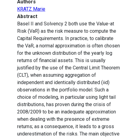
Authors
KRATZ Marie
Abstract
Basel II and Solvency 2 both use the Value-at
Risk (VaR) as the risk measure to compute the
Capital Requirements. In practice, to calibrate
the VaR, a normal approximation is often chosen
for the unknown distribution of the yearly log
returns of financial assets. This is usually
justified by the use of the Central Limit Theorem
(CLT), when assuming aggregation of
independent and identically distributed (iid)
observations in the portfolio model. Such a
choice of modeling, in particular using light tail
distributions, has proven during the crisis of
2008/2009 to be an inadequate approximation
when dealing with the presence of extreme
returns; as a consequence, it leads to a gross
underestimation of the risks. The main objective