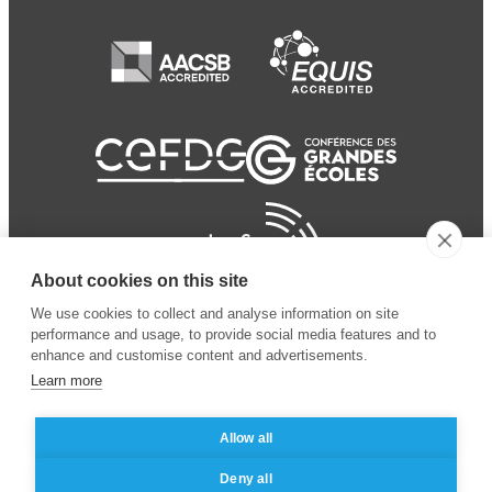
About cookies on this site
We use cookies to collect and analyse information on site
performance and usage, to provide social media features and to
enhance and customise content and advertisements.
Learn more
Allow all
© 2024 ESSEC Business
Legal notice
–
Data
Deny all