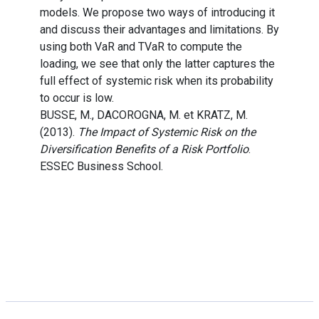
models. We propose two ways of introducing it
and discuss their advantages and limitations. By
using both VaR and TVaR to compute the
loading, we see that only the latter captures the
full effect of systemic risk when its probability
to occur is low.
BUSSE, M., DACOROGNA, M. et KRATZ, M.
(2013).
The Impact of Systemic Risk on the
Diversification Benefits of a Risk Portfolio
.
ESSEC Business School.