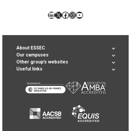
LinkedIn
X
Facebook
Instagram
YouTube
About ESSEC
Our campuses
Other group’s websites
Useful links