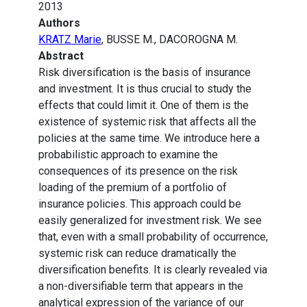
2013
Authors
KRATZ Marie
, BUSSE M., DACOROGNA M.
Abstract
Risk diversification is the basis of insurance
and investment. It is thus crucial to study the
effects that could limit it. One of them is the
existence of systemic risk that affects all the
policies at the same time. We introduce here a
probabilistic approach to examine the
consequences of its presence on the risk
loading of the premium of a portfolio of
insurance policies. This approach could be
easily generalized for investment risk. We see
that, even with a small probability of occurrence,
systemic risk can reduce dramatically the
diversification benefits. It is clearly revealed via
a non-diversifiable term that appears in the
analytical expression of the variance of our