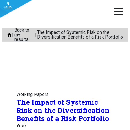
Skip
Back to
The Impact of Systemic Risk on the
my
to
Diversification Benefits of a Risk Portfolio
results
content
Working Papers
The Impact of Systemic
Risk on the Diversification
Benefits of a Risk Portfolio
Year