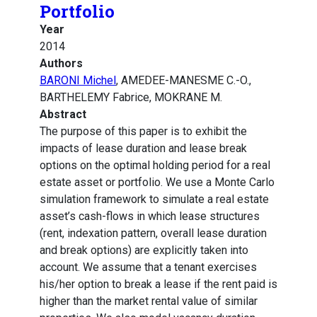
Portfolio
Year
2014
Authors
BARONI Michel
, AMEDEE-MANESME C.-O.,
BARTHELEMY Fabrice, MOKRANE M.
Abstract
The purpose of this paper is to exhibit the
impacts of lease duration and lease break
options on the optimal holding period for a real
estate asset or portfolio. We use a Monte Carlo
simulation framework to simulate a real estate
asset’s cash-flows in which lease structures
(rent, indexation pattern, overall lease duration
and break options) are explicitly taken into
account. We assume that a tenant exercises
his/her option to break a lease if the rent paid is
higher than the market rental value of similar