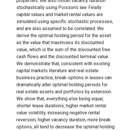
properties. We also model vacancy duration
stochastically using Poisson’s law. Finally
capital values and market rental values are
simulated using specific stochastic processes,
and are also assumed to be correlated. We
derive the optimal holding period for the asset
as the value that maximises its discounted
value, which is the sum of the discounted free
cash flows and the discounted terminal value.
We demonstrate that, consistent with existing
capital markets literature and real estate
business practice, break-options in leases can
dramatically alter optimal holding periods for
real estate assets and portfolios by extension.
We show that, everything else being equal,
shorter lease durations, higher market rental
value volatility, increasing negative rental
reversion, higher vacancy duration, more break
options, all tend to decrease the optimal holding