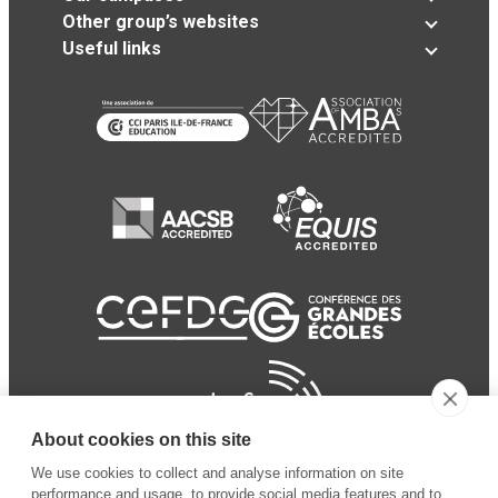
Other group’s websites
Useful links
About cookies on this site
We use cookies to collect and analyse information on site
performance and usage, to provide social media features and to