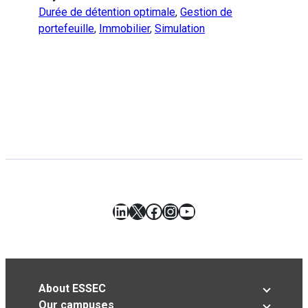
Durée de détention optimale
,
Gestion de
portefeuille
,
Immobilier
,
Simulation
LinkedIn
X
Facebook
Instagram
YouTube
About ESSEC
Our campuses