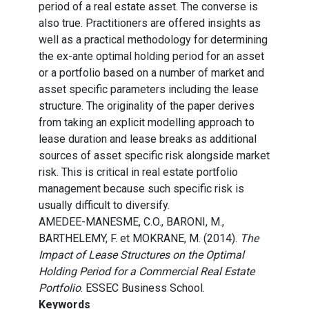
period of a real estate asset. The converse is
also true. Practitioners are offered insights as
well as a practical methodology for determining
the ex-ante optimal holding period for an asset
or a portfolio based on a number of market and
asset specific parameters including the lease
structure. The originality of the paper derives
from taking an explicit modelling approach to
lease duration and lease breaks as additional
sources of asset specific risk alongside market
risk. This is critical in real estate portfolio
management because such specific risk is
usually difficult to diversify.
AMEDEE-MANESME, C.O., BARONI, M.,
BARTHELEMY, F. et MOKRANE, M. (2014).
The
Impact of Lease Structures on the Optimal
Holding Period for a Commercial Real Estate
Portfolio
. ESSEC Business School.
Keywords