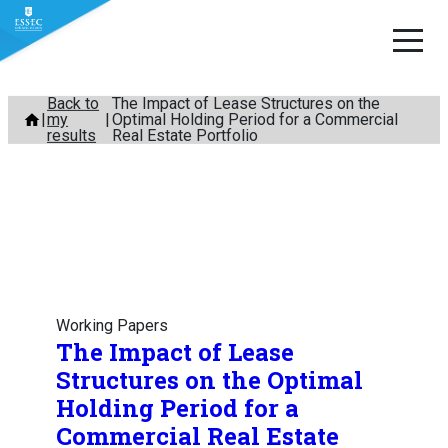
Skip
Back to
The Impact of Lease Structures on the
my
Optimal Holding Period for a Commercial
to
results
Real Estate Portfolio
content
Working Papers
The Impact of Lease
Structures on the Optimal
Holding Period for a
Commercial Real Estate