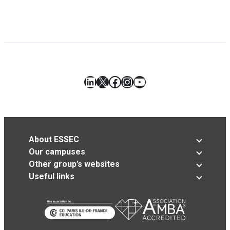
LinkedIn
X
Facebook
Instagram
YouTube
About ESSEC
Our campuses
Other group’s websites
Useful links