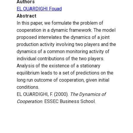
Authors
EL OUARDIGHI Fouad
Abstract
In this paper, we formulate the problem of
cooperation in a dynamic framework. The model
proposed interrelates the dynamics of a joint
production activity involving two players and the
dynamics of a common monitoring activity of
individual contributions of the two players.
Analysis of the existence of a stationary
equilibrium leads to a set of predictions on the
long run outcome of cooperation, given initial
conditions.
EL OUARDIGHI, F. (2000).
The Dynamics of
Cooperation
. ESSEC Business School.