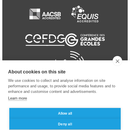
About cookies on this site
We use cookies to collect and analyse information on site
performance and usage, to provide social media features and to
enhance and customise content and advertisements.
Learn more
Allow all
© 2024 ESSEC Business
Legal notice
–
Data
Deny all
School
privacy policy