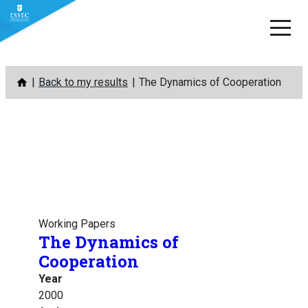
Skip
Back to my results
The Dynamics of Cooperation
to
content
Working Papers
The Dynamics of
Cooperation
Year
2000