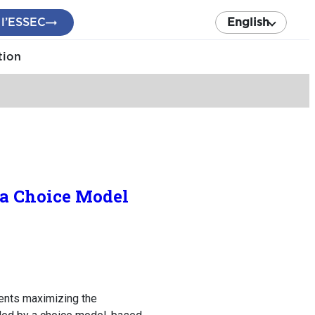
 l’ESSEC
English
tion
 a Choice Model
ents maximizing the