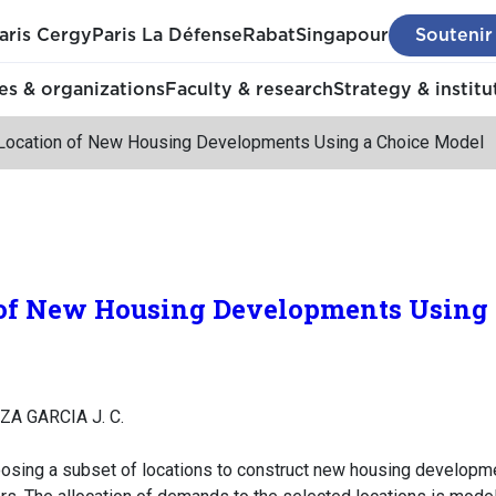
aris Cergy
Paris La Défense
Rabat
Singapour
Soutenir
s & organizations
Faculty & research
Strategy & institu
Location of New Housing Developments Using a Choice Model
 of New Housing Developments Using
ZA GARCIA J. C.
oosing a subset of locations to construct new housing developm