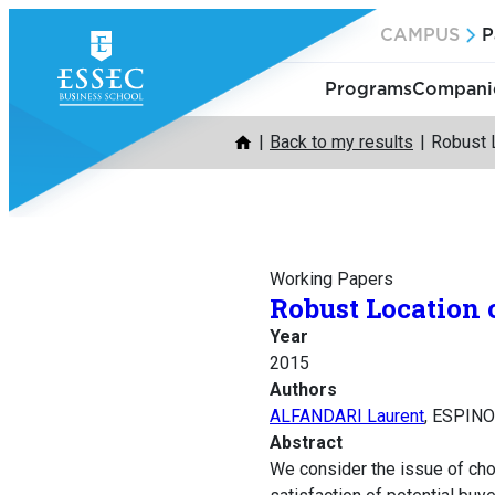
Skip
CAMPUS
P
to
content
Programs
Companie
Back to my results
Robust 
Working Papers
Robust Location
Year
2015
Authors
ALFANDARI Laurent
, ESPINO
Abstract
We consider the issue of ch