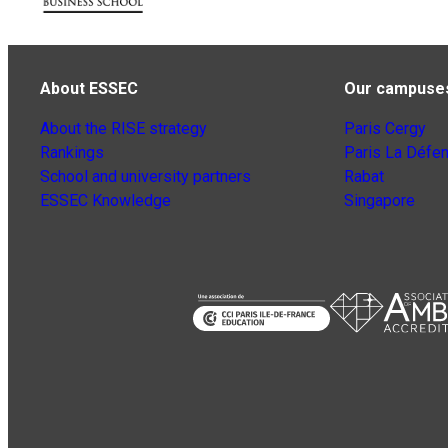
About ESSEC
Our campuse
About the RISE strategy
Paris Cergy
Rankings
Paris La Défe
School and university partners
Rabat
ESSEC Knowledge
Singapore