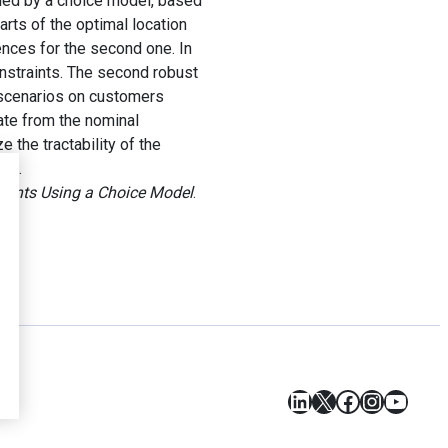
eled by a choice model, based
rts of the optimal location
ences for the second one. In
onstraints. The second robust
 scenarios on customers
iate from the nominal
 the tractability of the
sue.
ents Using a Choice Model
.
LinkedIn
X
Facebook
Instagr
YouT