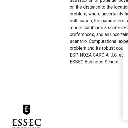
satisfaction of potential bu
on the distance to the locati
problem, where uncertainty l
both cases, the parameters su
model combines a scenario-ba
preferences, and an uncertain
scenario. Computational exper
problem and its robust count
ESPINOZA GARCIA, J.C. et A
ESSEC Business School.