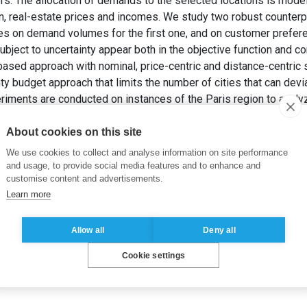
yers. The allocation of demands to the selected locations is mod
on, real-estate prices and incomes. We study two robust counterpa
ies on demand volumes for the first one, and on customer prefer
bject to uncertainty appear both in the objective function and c
sed approach with nominal, price-centric and distance-centric
ty budget approach that limits the number of cities that can dev
iments are conducted on instances of the Paris region to analyze
erparts, and derive insights for the new housing development is
LFANDARI, L. (2015).
Robust Location of New Housing Developm
About cookies on this site
We use cookies to collect and analyse information on site performance
and usage, to provide social media features and to enhance and
customise content and advertisements.
Learn more
Allow all
Deny all
Cookie settings