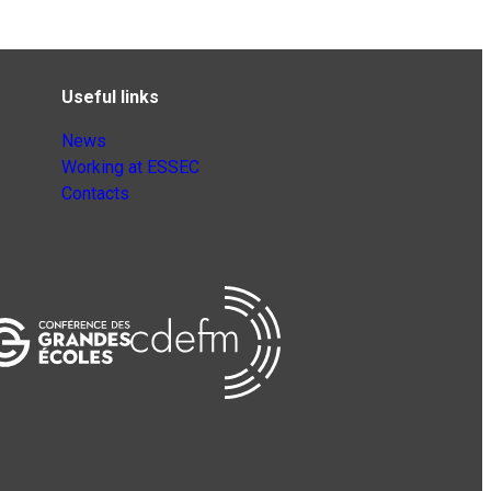
Useful links
News
Working at ESSEC
Contacts