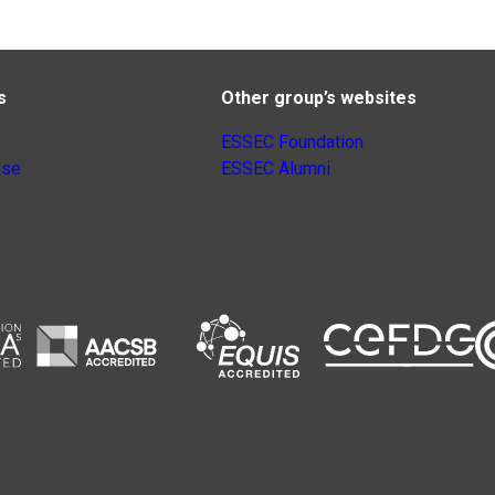
s
Other group’s websites
ESSEC Foundation
nse
ESSEC Alumni