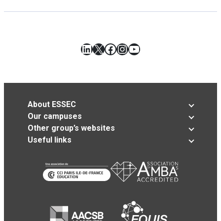
LinkedIn
X
Facebook
Instagram
YouTube
About ESSEC
Our campuses
Other group’s websites
Useful links