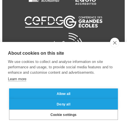
About cookies on this site
We use cookies to collect and analyse information on site
performance and usage, to provide social media features and to
enhance and customise content and advertisements.
Learn more
Allow all
© 2024 ESSEC Business
Legal notice
–
Data
Deny all
School
privacy policy
Cookie settings