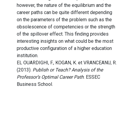
however, the nature of the equilibrium and the
career paths can be quite different depending
on the parameters of the problem such as the
obsolescence of competencies or the strength
of the spillover effect. This finding provides
interesting insights on what could be the most
productive configuration of a higher education
institution.
EL OUARDIGHI, F., KOGAN, K. et VRANCEANU, R.
(2013).
Publish or Teach? Analysis of the
Professor’s Optimal Career Path
. ESSEC
Business School.