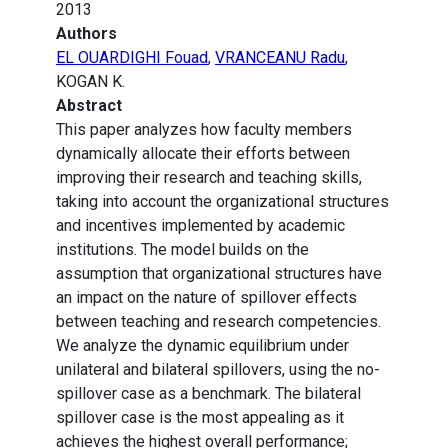
2013
Authors
EL OUARDIGHI Fouad
,
VRANCEANU Radu
,
KOGAN K.
Abstract
This paper analyzes how faculty members
dynamically allocate their efforts between
improving their research and teaching skills,
taking into account the organizational structures
and incentives implemented by academic
institutions. The model builds on the
assumption that organizational structures have
an impact on the nature of spillover effects
between teaching and research competencies.
We analyze the dynamic equilibrium under
unilateral and bilateral spillovers, using the no-
spillover case as a benchmark. The bilateral
spillover case is the most appealing as it
achieves the highest overall performance;