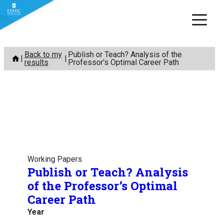
Skip
Back to my
Publish or Teach? Analysis of the
to
results
Professor’s Optimal Career Path
content
Working Papers
Publish or Teach? Analysis
of the Professor’s Optimal
Career Path
Year